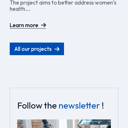
The project aims to better address women’s
health...
Learn more
All our projects
Follow the
newsletter
!