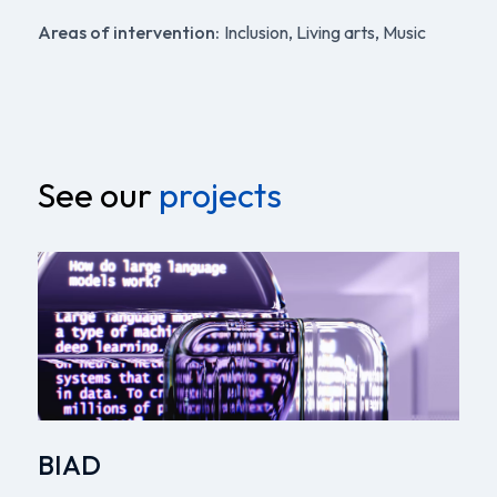
Areas of intervention:
Inclusion, Living arts, Music
See our
projects
BIAD