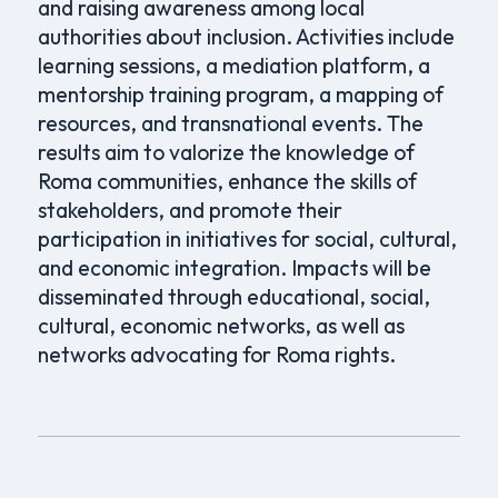
and raising awareness among local
authorities about inclusion. Activities include
learning sessions, a mediation platform, a
mentorship training program, a mapping of
resources, and transnational events. The
results aim to valorize the knowledge of
Roma communities, enhance the skills of
stakeholders, and promote their
participation in initiatives for social, cultural,
and economic integration. Impacts will be
disseminated through educational, social,
cultural, economic networks, as well as
networks advocating for Roma rights.