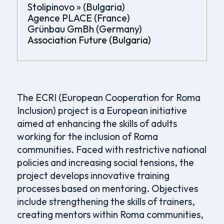
Stolipinovo » (Bulgaria)
Agence PLACE (France)
Grünbau GmBh (Germany)
Association Future (Bulgaria)
The ECRI (European Cooperation for Roma
Inclusion) project is a European initiative
aimed at enhancing the skills of adults
working for the inclusion of Roma
communities. Faced with restrictive national
policies and increasing social tensions, the
project develops innovative training
processes based on mentoring. Objectives
include strengthening the skills of trainers,
creating mentors within Roma communities,