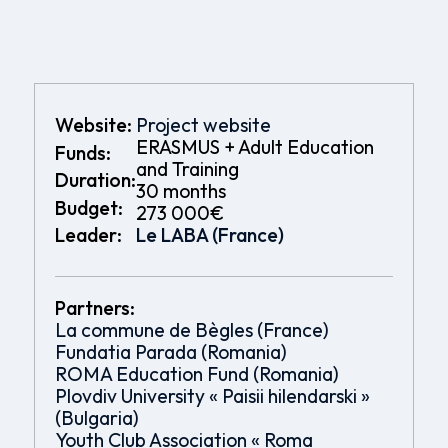
Website:
Project website
ERASMUS + Adult Education
Funds:
and Training
Duration:
30 months
Budget:
273 000€
Leader:
Le LABA (France)
Partners:
La commune de Bègles (France)
Fundatia Parada (Romania)
ROMA Education Fund (Romania)
Plovdiv University « Paisii hilendarski »
(Bulgaria)
Youth Club Association « Roma