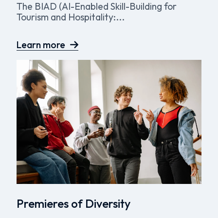
The BIAD (AI-Enabled Skill-Building for
Tourism and Hospitality:...
Learn more
Premieres of Diversity