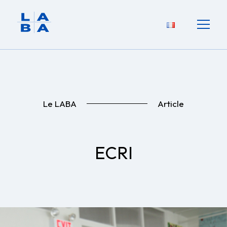
Le LABA
Article
ECRI