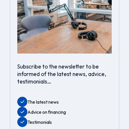
Subscribe to the newsletter to be
informed of the latest news, advice,
testimonials…
The latest news
Advice on financing
Testimonials