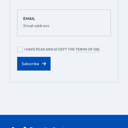
EMAIL
RGPD
I HAVE READ AND ACCEPT THE
TERMS OF USE
.