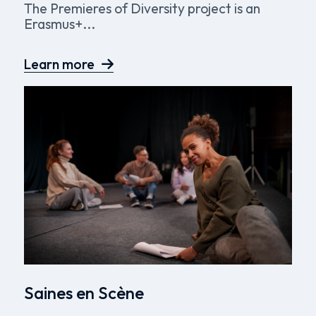
The Premieres of Diversity project is an
Erasmus+...
Learn more
Saines en Scène