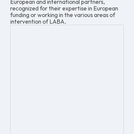
European and international partners,
recognized for their expertise in European
funding or working in the various areas of
intervention of LABA.