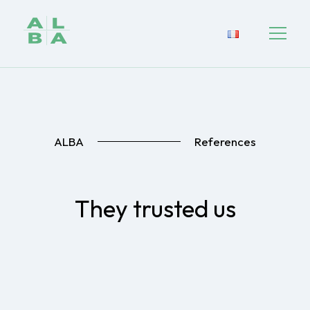
ALBA
References
They trusted us