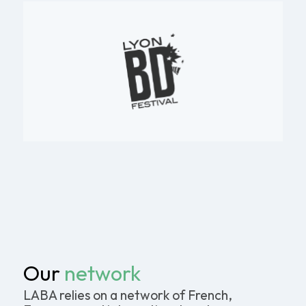
Our
network
LABA relies on a network of French,