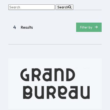
Search
4
Results
Filter by