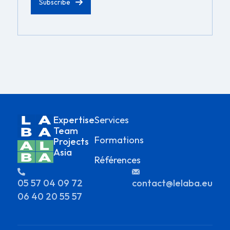
Expertise
Services
Team
Formations
Projects
Asia
Références
05 57 04 09 72
contact@lelaba.eu
06 40 20 55 57