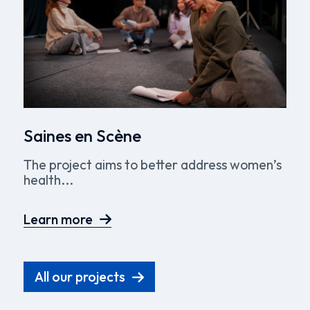
Saines en Scène
The project aims to better address women’s
health...
Learn more
All our projects