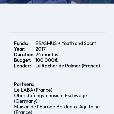
Funds:
ERASMUS + Youth and Sport
Year:
2017
Duration:
24 months
Budget:
100 000€
Leader:
Le Rocher de Palmer (France)
Partners:
Le LABA (France)
Oberstufengymnasium Eschwege
(Germany)
Maison de l’Europe Bordeaux-Aquitaine
(France)