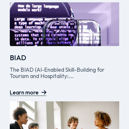
BIAD
The BIAD (AI-Enabled Skill-Building for
Tourism and Hospitality:...
Learn more