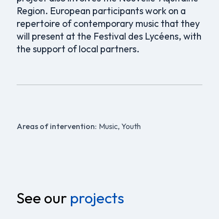
Region. European participants work on a
repertoire of contemporary music that they
will present at the Festival des Lycéens, with
the support of local partners.
Areas of intervention:
Music, Youth
See our
projects