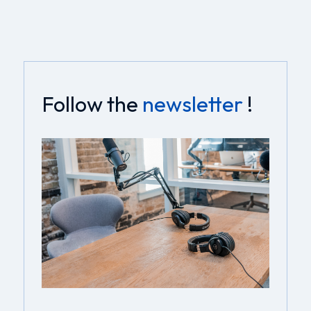
Follow the
newsletter
!