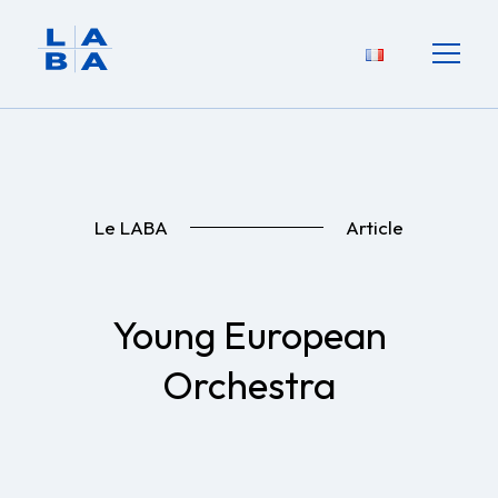
Le LABA
Article
Young European
Orchestra