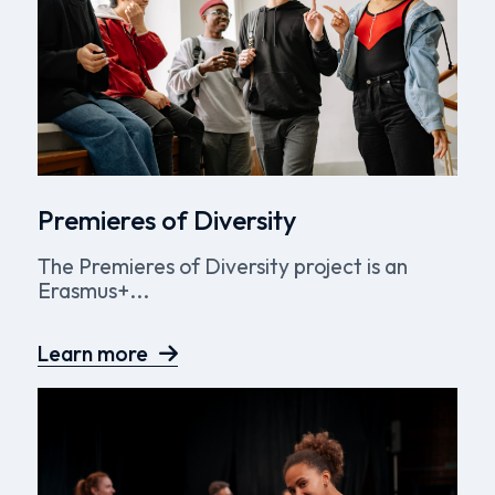
Premieres of Diversity
The Premieres of Diversity project is an
Erasmus+...
Learn more