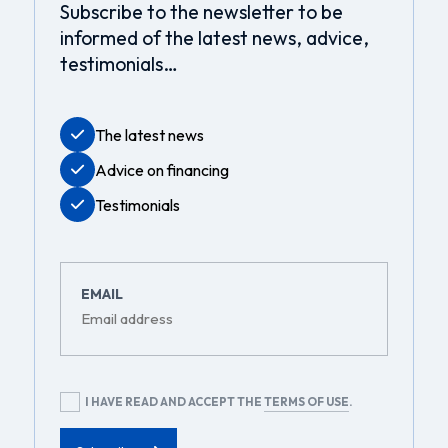
Subscribe to the newsletter to be
informed of the latest news, advice,
testimonials…
The latest news
Advice on financing
Testimonials
EMAIL
RGPD
I HAVE READ AND ACCEPT THE
TERMS OF USE
.