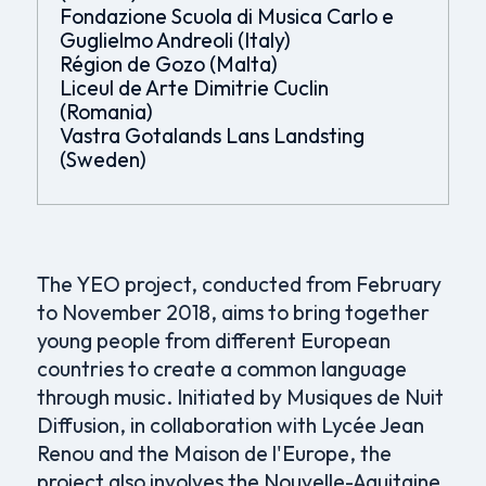
Fondazione Scuola di Musica Carlo e
Guglielmo Andreoli (Italy)
Région de Gozo (Malta)
Liceul de Arte Dimitrie Cuclin
(Romania)
Vastra Gotalands Lans Landsting
(Sweden)
The YEO project, conducted from February
to November 2018, aims to bring together
young people from different European
countries to create a common language
through music. Initiated by Musiques de Nuit
Diffusion, in collaboration with Lycée Jean
Renou and the Maison de l'Europe, the
project also involves the Nouvelle-Aquitaine