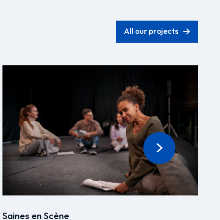
All our projects
Saines en Scène
D