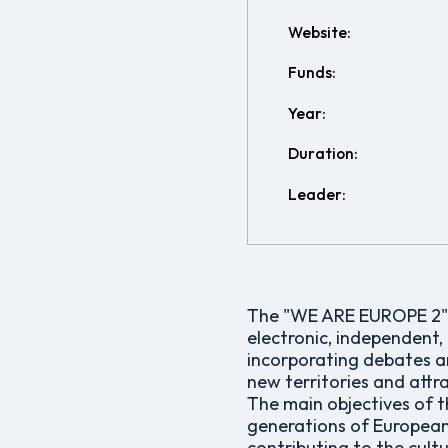
Website:
Funds:
Year:
Duration:
Leader:
The "WE ARE EUROPE 2" p
electronic, independent,
incorporating debates a
new territories and attr
The main objectives of t
generations of European a
contributing to the cult