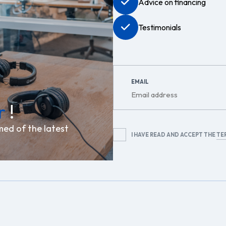
Advice on financing
Testimonials
EMAIL
r
!
med of the latest
RGPD
I HAVE READ AND ACCEPT THE
TE