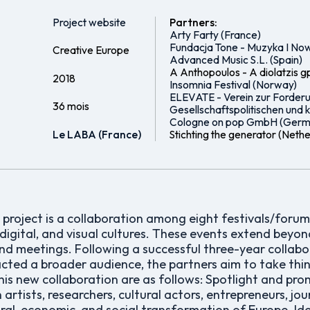
Project website
Partners:
Arty Farty (France)
Fundacja Tone - Muzyka I Now
Creative Europe
Advanced Music S.L. (Spain)
A Anthopoulos - A diolatzis g
2018
Insomnia Festival (Norway)
ELEVATE - Verein zur Forder
36 mois
Gesellschaftspolitischen und ku
Cologne on pop GmbH (Germ
Le LABA (France)
Stichting the generator (Neth
roject is a collaboration among eight festivals/forums
 digital, and visual cultures. These events extend bey
nd meetings. Following a successful three-year collabo
acted a broader audience, the partners aim to take thi
his new collaboration are as follows: Spotlight and pr
rtists, researchers, cultural actors, entrepreneurs, jou
ural, economic, and social transformation of Europe. Ide