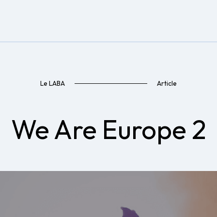
Le LABA
Article
We Are Europe 2