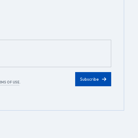
RMS OF USE
.