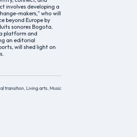
ect involves developing a
change-makers," who will
nce beyond Europe by
Nuits sonores Bogota.
ia platform and
g an editorial
rts, will shed light on
s.
al transition, Living arts, Music