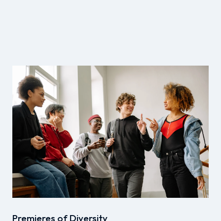
Premieres of Diversity