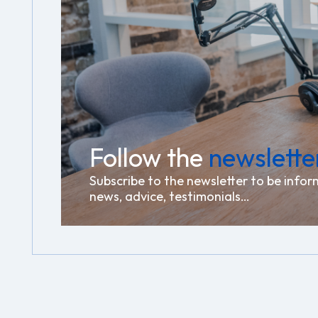
Follow the
newslette
Subscribe to the newsletter to be infor
news, advice, testimonials…