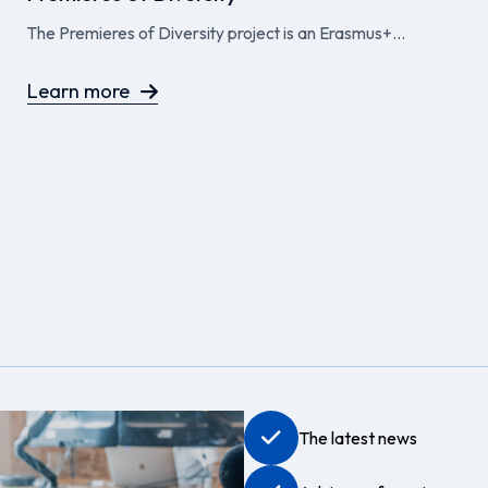
The Premieres of Diversity project is an Erasmus+...
Learn more
The latest news