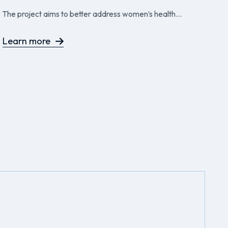
P
The project aims to better address women’s health...
Th
to
Learn more
L