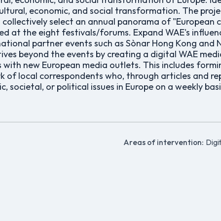
 cultural, economic, and social transformation. The proj
 collectively select an annual panorama of "European 
d at the eight festivals/forums. Expand WAE's influe
rnational partner events such as Sònar Hong Kong and 
atives beyond the events by creating a digital WAE med
s with new European media outlets. This includes formin
of local correspondents who, through articles and repo
, societal, or political issues in Europe on a weekly basi
Areas of intervention:
Digit