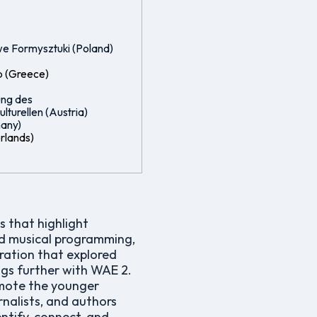
e Formysztuki (Poland)
p (Greece)
ung des
lturellen (Austria)
any)
erlands)
 that highlight
ond musical programming,
ration that explored
ngs further with WAE 2.
omote the younger
rnalists, and authors
ntify, connect, and