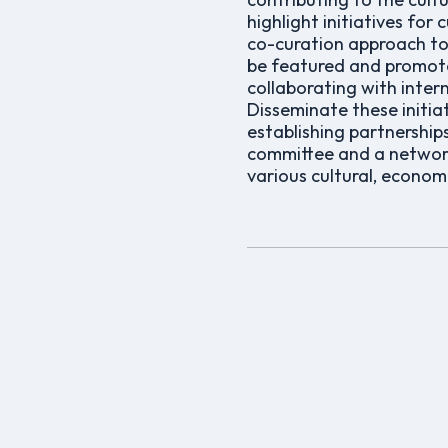
highlight initiatives for
co-curation approach to
be featured and promote
collaborating with inte
Disseminate these initi
establishing partnership
committee and a network 
various cultural, economic