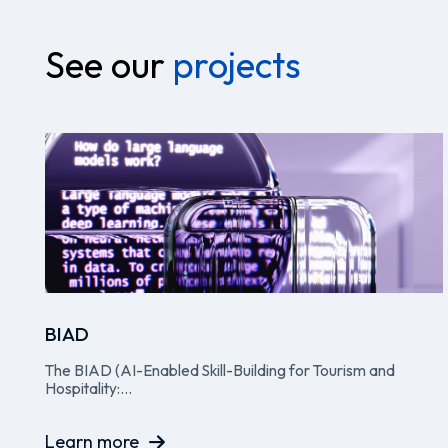
See our
projects
BIAD
The BIAD (AI-Enabled Skill-Building for Tourism and
Hospitality:...
Learn more